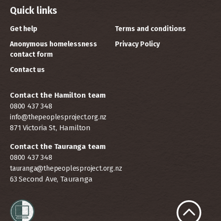
Quick links
Get help
Terms and conditions
Anonymous homelessness
Privacy Policy
contact form
Contact us
Contact the Hamilton team
0800 437 348
info@thepeoplesproject.org.nz
871 Victoria St, Hamilton
Contact the Tauranga team
0800 437 348
tauranga@thepeoplesproject.org.nz
63 Second Ave, Tauranga
Scroll to t