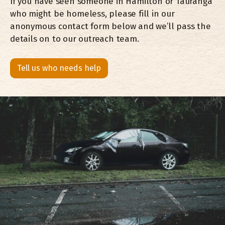
If you have seen someone in Hamilton or Tauranga
who might be homeless, please fill in our
anonymous contact form below and we’ll pass the
details on to our outreach team.
Tell us who needs help