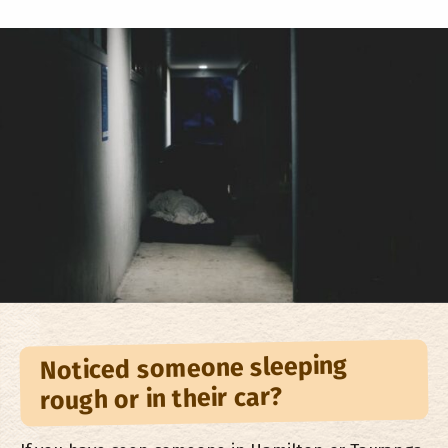
Noticed someone sleeping
rough or in their car?