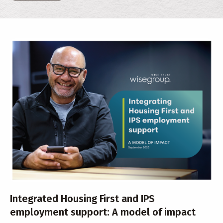
Integrated Housing First and IPS
employment support: A model of impact