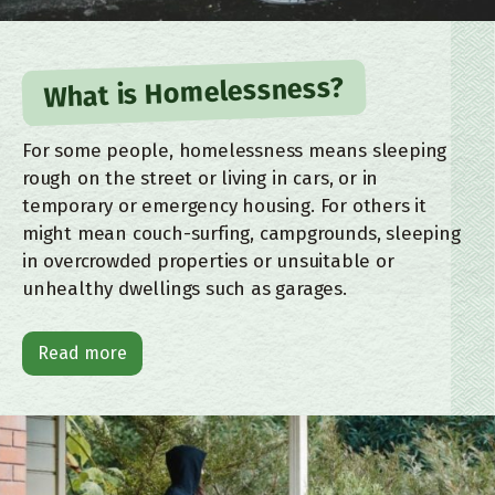
What is Homelessness?
For some people, homelessness means sleeping
rough on the street or living in cars, or in
temporary or emergency housing. For others it
might mean couch-surfing, campgrounds, sleeping
in overcrowded properties or unsuitable or
unhealthy dwellings such as garages.
Read more