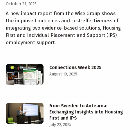
October 21, 2025
A new impact report from the Wise Group shows
the improved outcomes and cost-effectiveness of
integrating two evidence-based solutions, Housing
First and Individual Placement and Support (IPS)
employment support.
Connections Week 2025
August 19, 2025
From Sweden to Aotearoa:
Exchanging Insights into Housing
First and IPS
July 22, 2025