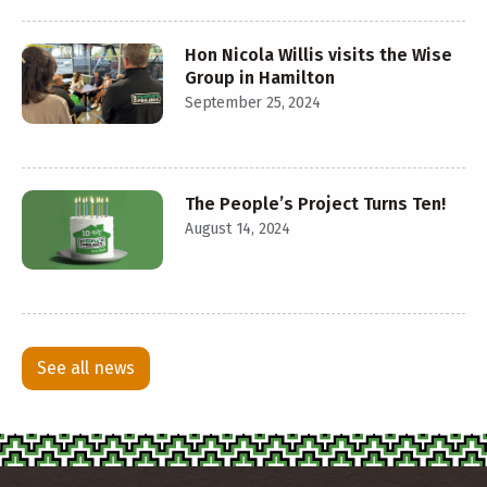
Hon Nicola Willis visits the Wise
Group in Hamilton
September 25, 2024
The People’s Project Turns Ten!
August 14, 2024
See all news