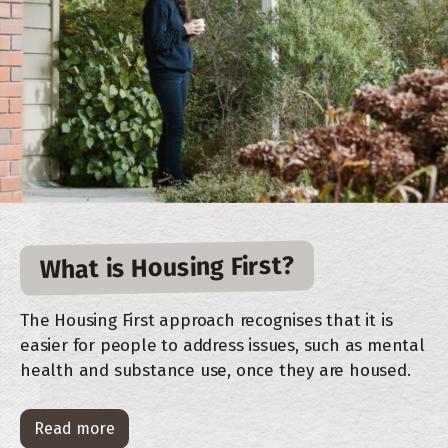
What is Housing First?
The Housing First approach recognises that it is
easier for people to address issues, such as mental
health and substance use, once they are housed.
Read more