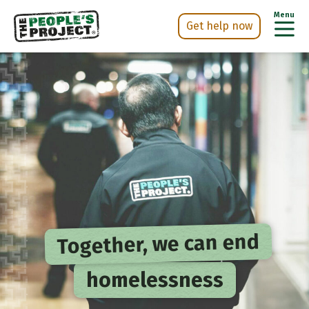
Menu
Get help now
Skip
h Now
to
main
content
Together, we can end
homelessness