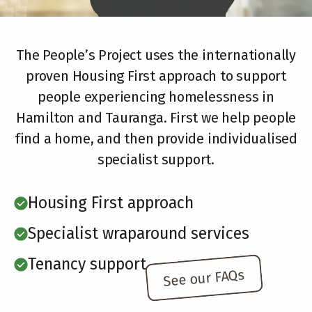
The People’s Project uses the internationally
proven Housing First approach to support
people experiencing homelessness in
Hamilton and Tauranga. First we help people
find a home, and then provide individualised
specialist support.
Housing First approach
Specialist wraparound services
Tenancy support
See our FAQs