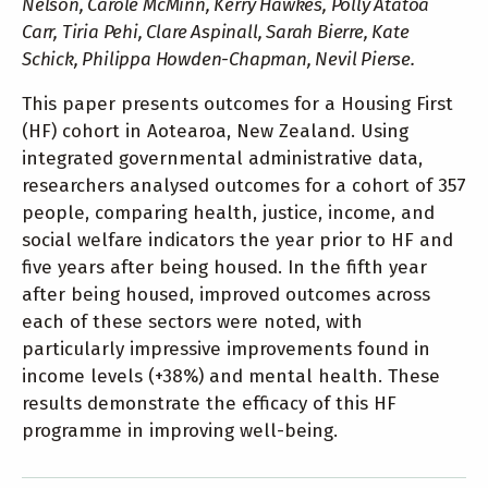
Nelson, Carole McMinn, Kerry Hawkes, Polly Atatoa
Carr, Tiria Pehi, Clare Aspinall, Sarah Bierre, Kate
Schick, Philippa Howden-Chapman, Nevil Pierse.
This paper presents outcomes for a Housing First
(HF) cohort in Aotearoa, New Zealand. Using
integrated governmental administrative data,
researchers analysed outcomes for a cohort of 357
people, comparing health, justice, income, and
social welfare indicators the year prior to HF and
five years after being housed. In the fifth year
after being housed, improved outcomes across
each of these sectors were noted, with
particularly impressive improvements found in
income levels (+38%) and mental health. These
results demonstrate the efficacy of this HF
programme in improving well-being.