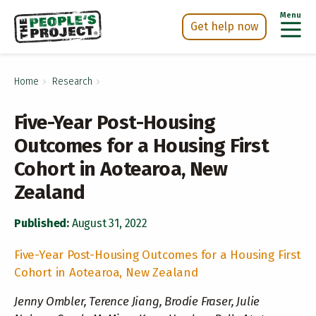
Menu
Get help now
Skip
h Now
to
Home
Research
main
content
Five-Year Post-Housing
Outcomes for a Housing First
Cohort in Aotearoa, New
Zealand
Published:
August 31, 2022
Five-Year Post-Housing Outcomes for a Housing First
Cohort in Aotearoa, New Zealand
Jenny Ombler, Terence Jiang, Brodie Fraser, Julie