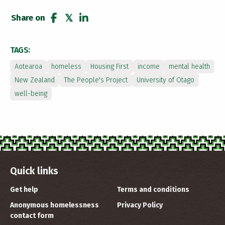
Share on
share
tweet
share
TAGS:
Aotearoa
homeless
Housing First
income
mental health
New Zealand
The People's Project
University of Otago
well-being
Quick links
Get help
Terms and conditions
Anonymous homelessness
Privacy Policy
contact form