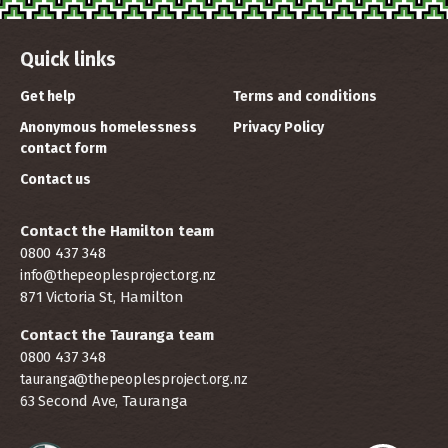
Quick links
Get help
Terms and conditions
Anonymous homelessness
Privacy Policy
contact form
Contact us
Contact the Hamilton team
0800 437 348
info@thepeoplesproject.org.nz
871 Victoria St, Hamilton
Contact the Tauranga team
0800 437 348
tauranga@thepeoplesproject.org.nz
63 Second Ave, Tauranga