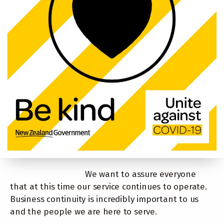
We want to assure everyone
that at this time our service continues to operate.
Business continuity is incredibly important to us
and the people we are here to serve.