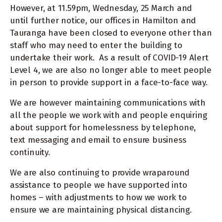
However, at 11.59pm, Wednesday, 25 March and
until further notice, our offices in Hamilton and
Tauranga have been closed to everyone other than
staff who may need to enter the building to
undertake their work. As a result of COVID-19 Alert
Level 4, we are also no longer able to meet people
in person to provide support in a face-to-face way.
We are however maintaining communications with
all the people we work with and people enquiring
about support for homelessness by telephone,
text messaging and email to ensure business
continuity.
We are also continuing to provide wraparound
assistance to people we have supported into
homes – with adjustments to how we work to
ensure we are maintaining physical distancing.