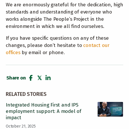
We are enormously grateful for the dedication, high
standards and understanding of everyone who
works alongside The People’s Project in the
environment in which we all find ourselves.
If you have specific questions on any of these
changes, please don’t hesitate to
contact our
offices
by email or phone.
Share on
share
tweet
share
RELATED STORIES
Integrated Housing First and IPS
employment support: A model of
impact
October 21, 2025