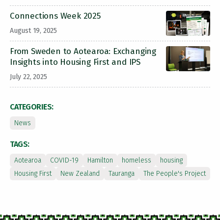
Connections Week 2025
August 19, 2025
From Sweden to Aotearoa: Exchanging
Insights into Housing First and IPS
July 22, 2025
CATEGORIES:
News
TAGS:
Aotearoa
COVID-19
Hamilton
homeless
housing
Housing First
New Zealand
Tauranga
The People's Project