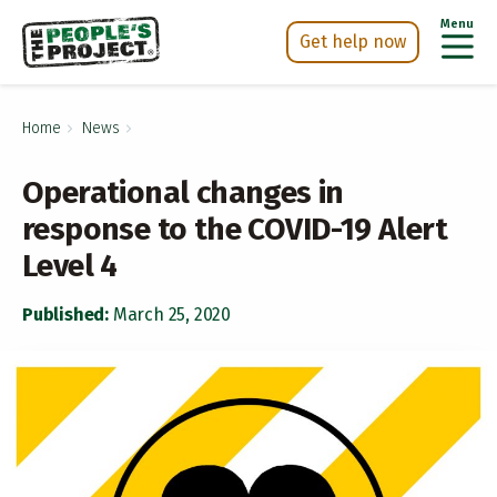
Menu
Get help now
Skip
h Now
to
Home
News
main
content
Operational changes in
response to the COVID-19 Alert
Level 4
Published:
March 25, 2020